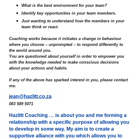
What is the best environment for your team?
Identify key opportunities in your team members.
Just wanting to understand how the members in your
team think or react.
Coaching works because it initiates a change in behaviour
where you choose – unprompted – to respond differently to
the world around you.
You are questioned about yourself in order to empower you
with the knowledge needed to make conscious decisions
about your actions and habits.
If any of the above has sparked interest in you, please contact
me.
jean@hazlitt.co.za
083 589 5071
Hazlitt Coaching … is about you and me forming a
relationship with a specific purpose of allowing you
to develop in some way. My aim is to create a
supportive alliance with you which allows you to