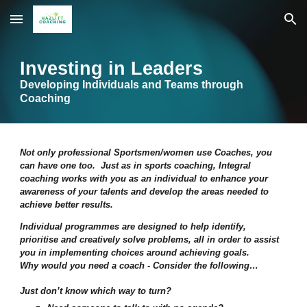
Skip to main content
Skip to navigation
Investing in Leaders
Developing
I
ndividuals and
T
eams through
Coaching
Not only professional Sportsmen/women use Coaches, you
can have one too. Just as in sports coaching, Integral
coaching works with you as an individual to enhance your
awareness of your talents and develop the areas needed to
achieve better results.
Individual programmes are designed to help identify,
prioritise and creatively solve problems, all in order to assist
you in implementing choices around achieving goals.
Why would you need a coach - Consider the following…
Just don’t know which way to turn?