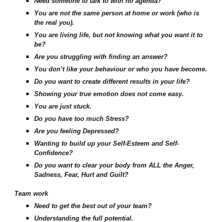
Need someone to talk to with no agenda?
You are not the same person at home or work (who is
the real you).
You are living life, but not knowing what you want it to
be?
Are you struggling with finding an answer?
You don’t like your behaviour or who you have become.
Do you want to create different results in your life?
Showing your true emotion does not come easy.
You are just stuck.
Do you have too much Stress?
Are you feeling Depressed?
Wanting to build up your Self-Esteem and Self-
Confidence?
Do you want to clear your body from ALL the Anger,
Sadness, Fear, Hurt and Guilt?
Team work
Need to get the best out of your team?
Understanding the full potential.