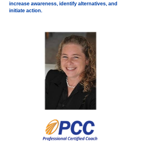
increase awareness, identify alternatives, and
initiate action.